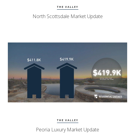
THE VALLEY
North Scottsdale Market Update
Watch Update
Peoria Homes
THE VALLEY
Peoria Luxury Market Update