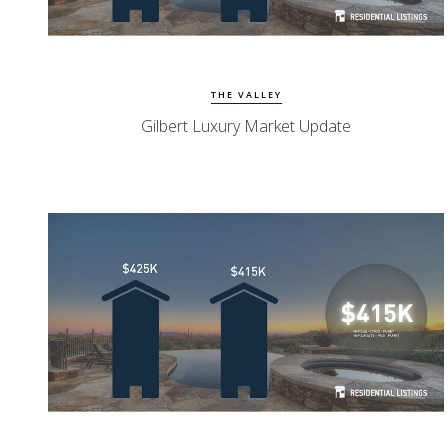
Watch Update
Gilbert Homes
THE VALLEY
Gilbert Luxury Market Update
Watch Update
Mesa Homes