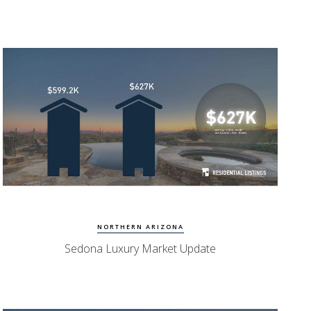
Watch Update
Sedona Homes
NORTHERN ARIZONA
Sedona Luxury Market Update