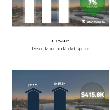
Watch Update
Desert Mountain Homes
THE VALLEY
Desert Mountain Market Update