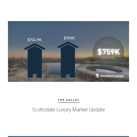
Watch Update
Scottsdale Homes
THE VALLEY
Scottsdale Luxury Market Update