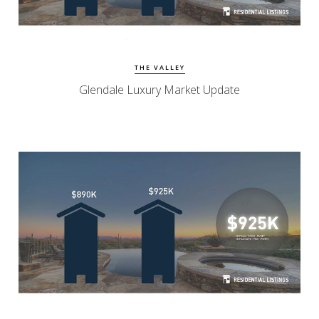
Watch Update
Glendale Homes
THE VALLEY
Glendale Luxury Market Update
Watch Update
North Scottsdale Homes