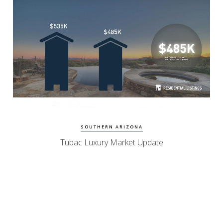
Watch Update
Tubac Homes
SOUTHERN ARIZONA
Tubac Luxury Market Update