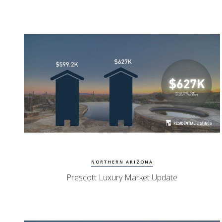
Watch Update
Prescott Homes
NORTHERN ARIZONA
Prescott Luxury Market Update