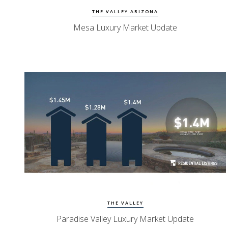
THE VALLEY ARIZONA
Mesa Luxury Market Update
Watch Update
PV Homes
THE VALLEY
Paradise Valley Luxury Market Update