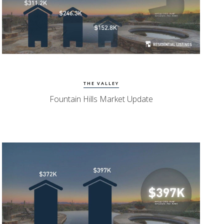
Watch Update
Fountain Hills Homes
THE VALLEY
Fountain Hills Market Update