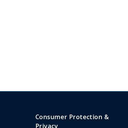
Consumer Protection &
Privacy