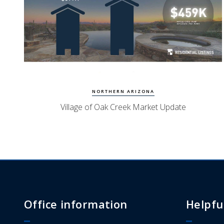
Watch Update
Village of Oak Creek Homes
NORTHERN ARIZONA
Village of Oak Creek Market Update
Office information
Helpfu