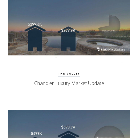
View Update
Chandler Homes
THE VALLEY
Chandler Luxury Market Update