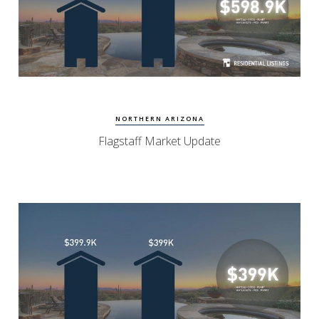
View Update
Flagstaff Homes
NORTHERN ARIZONA
Flagstaff Market Update