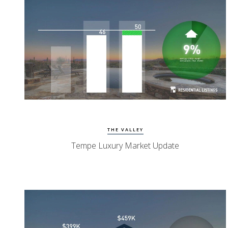
Watch Update
Tempe Homes
THE VALLEY
Tempe Luxury Market Update