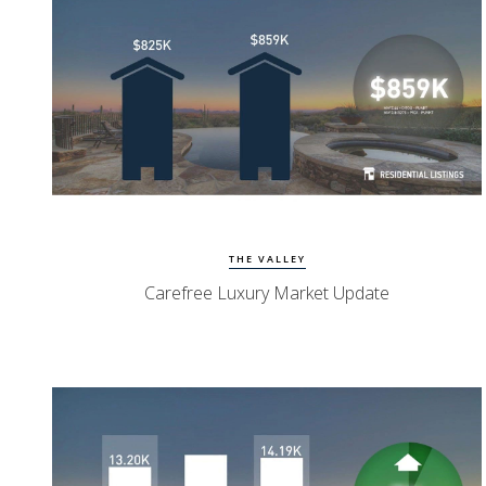
View Update
Carefree Homes
THE VALLEY
Carefree Luxury Market Update