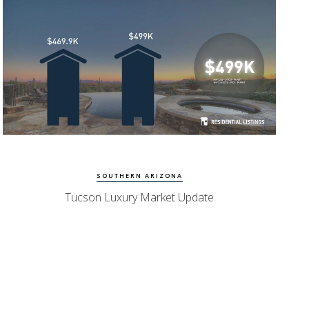
Watch Update
Tucson Homes
SOUTHERN ARIZONA
Tucson Luxury Market Update