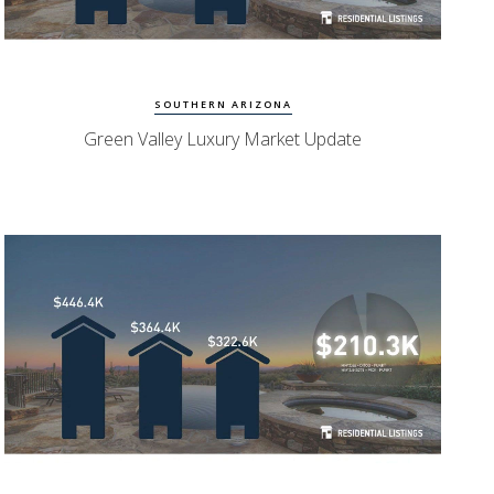
Watch Update
Green Valley Homes
SOUTHERN ARIZONA
Green Valley Luxury Market Update
Watch Update
Oro Valley Homes