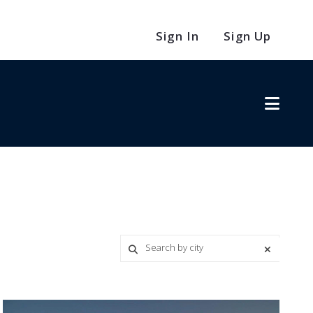
Sign In
Sign Up