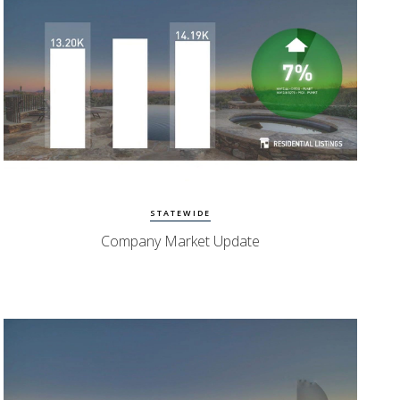
Watch Update
Exclusive Homes
STATEWIDE
Company Market Update