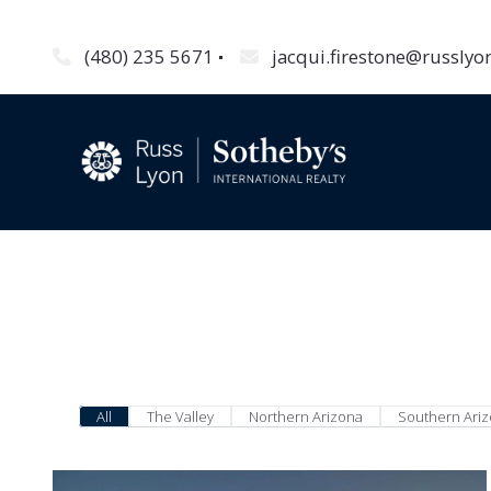
(480) 235 5671
jacqui.firestone@russly
All
The Valley
Northern Arizona
Southern Ari