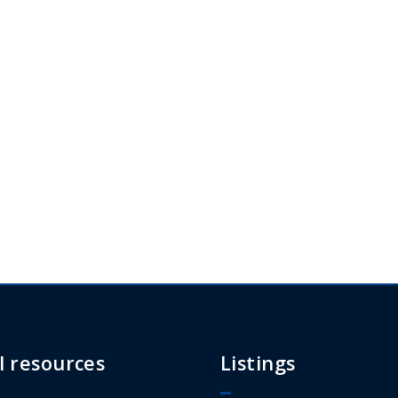
l resources
Listings