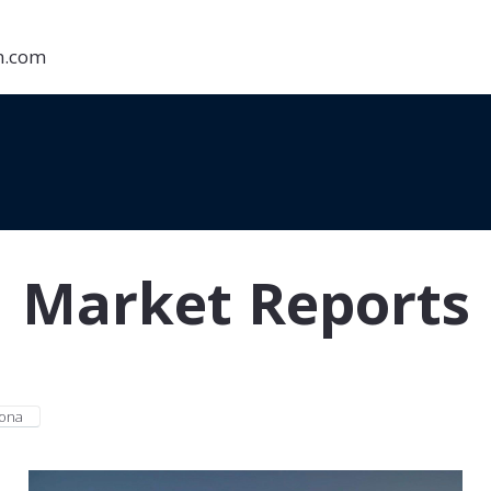
on.com
Market Reports
zona