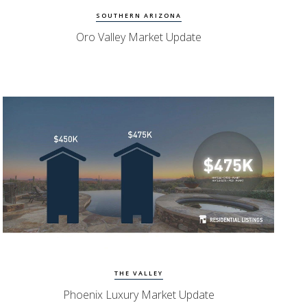
SOUTHERN ARIZONA
Oro Valley Market Update
Watch Update
Phoenix Homes
THE VALLEY
Phoenix Luxury Market Update