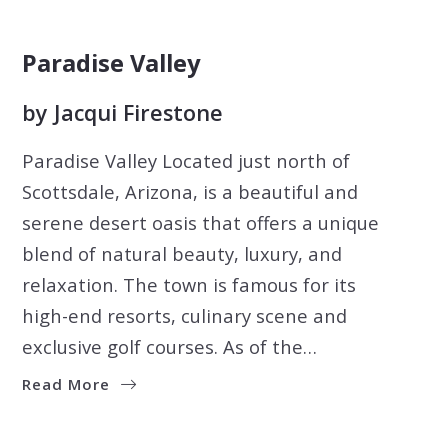
Paradise Valley
by
Jacqui Firestone
Paradise Valley Located just north of
Scottsdale, Arizona, is a beautiful and
serene desert oasis that offers a unique
blend of natural beauty, luxury, and
relaxation. The town is famous for its
high-end resorts, culinary scene and
exclusive golf courses. As of the…
Read More