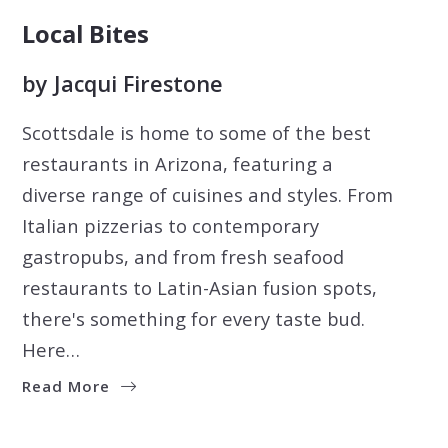
Local Bites
by
Jacqui Firestone
Scottsdale is home to some of the best
restaurants in Arizona, featuring a
diverse range of cuisines and styles. From
Italian pizzerias to contemporary
gastropubs, and from fresh seafood
restaurants to Latin-Asian fusion spots,
there's something for every taste bud.
Here…
Read More