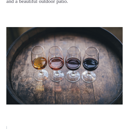
and a beautiful outdoor patio.