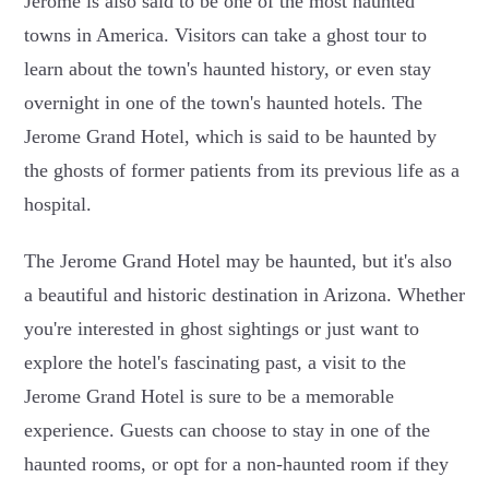
Jerome is also said to be one of the most haunted
towns in America. Visitors can take a ghost tour to
learn about the town's haunted history, or even stay
overnight in one of the town's haunted hotels. The
Jerome Grand Hotel, which is said to be haunted by
the ghosts of former patients from its previous life as a
hospital.
The Jerome Grand Hotel may be haunted, but it's also
a beautiful and historic destination in Arizona. Whether
you're interested in ghost sightings or just want to
explore the hotel's fascinating past, a visit to the
Jerome Grand Hotel is sure to be a memorable
experience. Guests can choose to stay in one of the
haunted rooms, or opt for a non-haunted room if they