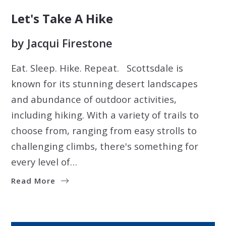
Let's Take A Hike
by
Jacqui Firestone
Eat. Sleep. Hike. Repeat. Scottsdale is
known for its stunning desert landscapes
and abundance of outdoor activities,
including hiking. With a variety of trails to
choose from, ranging from easy strolls to
challenging climbs, there's something for
every level of…
Read More