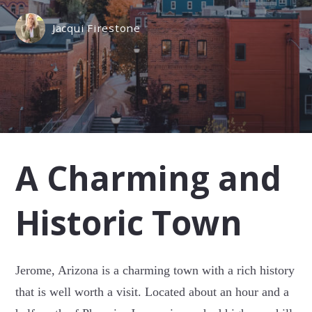
Jacqui Firestone
A Charming and
Historic Town
Jerome, Arizona is a charming town with a rich history
that is well worth a visit. Located about an hour and a