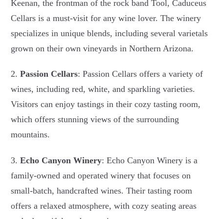
Keenan, the frontman of the rock band Tool, Caduceus
Cellars is a must-visit for any wine lover. The winery
specializes in unique blends, including several varietals
grown on their own vineyards in Northern Arizona.
2.
Passion Cellars
: Passion Cellars offers a variety of
wines, including red, white, and sparkling varieties.
Visitors can enjoy tastings in their cozy tasting room,
which offers stunning views of the surrounding
mountains.
3.
Echo Canyon Winery
: Echo Canyon Winery is a
family-owned and operated winery that focuses on
small-batch, handcrafted wines. Their tasting room
offers a relaxed atmosphere, with cozy seating areas