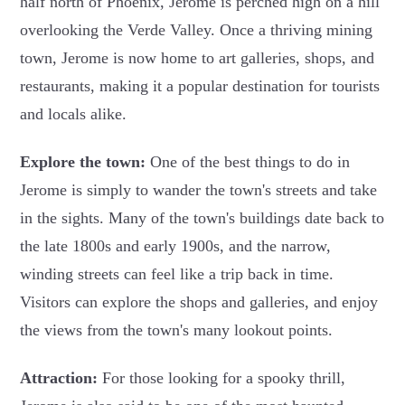
half north of Phoenix, Jerome is perched high on a hill
overlooking the Verde Valley. Once a thriving mining
town, Jerome is now home to art galleries, shops, and
restaurants, making it a popular destination for tourists
and locals alike.
Explore the town:
One of the best things to do in
Jerome is simply to wander the town's streets and take
in the sights. Many of the town's buildings date back to
the late 1800s and early 1900s, and the narrow,
winding streets can feel like a trip back in time.
Visitors can explore the shops and galleries, and enjoy
the views from the town's many lookout points.
Attraction:
For those looking for a spooky thrill,