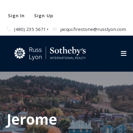
Sign In
Sign Up
(480) 235 5671
jacqui.firestone@russlyon.com
Jerome