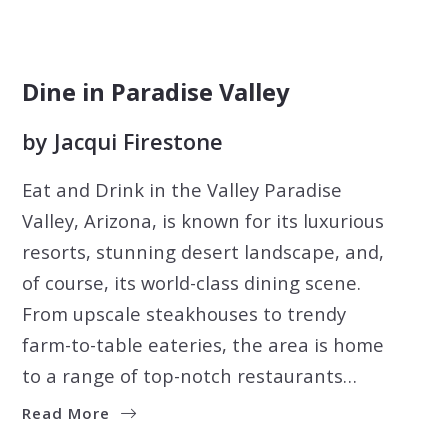
Dine in Paradise Valley
by
Jacqui Firestone
Eat and Drink in the Valley Paradise
Valley, Arizona, is known for its luxurious
resorts, stunning desert landscape, and,
of course, its world-class dining scene.
From upscale steakhouses to trendy
farm-to-table eateries, the area is home
to a range of top-notch restaurants…
Read More