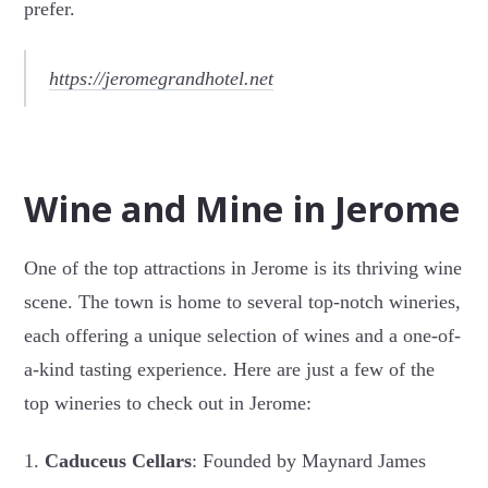
prefer.
https://jeromegrandhotel.net
Wine and Mine in Jerome
One of the top attractions in Jerome is its thriving wine
scene. The town is home to several top-notch wineries,
each offering a unique selection of wines and a one-of-
a-kind tasting experience. Here are just a few of the
top wineries to check out in Jerome:
1.
Caduceus Cellars
: Founded by Maynard James