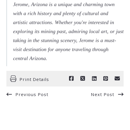
Jerome, Arizona is a unique and charming town
with a rich history and plenty of cultural and
artistic attractions. Whether you're interested in
exploring its mining past, admiring local art, or just
taking in the stunning scenery, Jerome is a must-
visit destination for anyone traveling through
central Arizona.
Print Details
Previous Post
Next Post