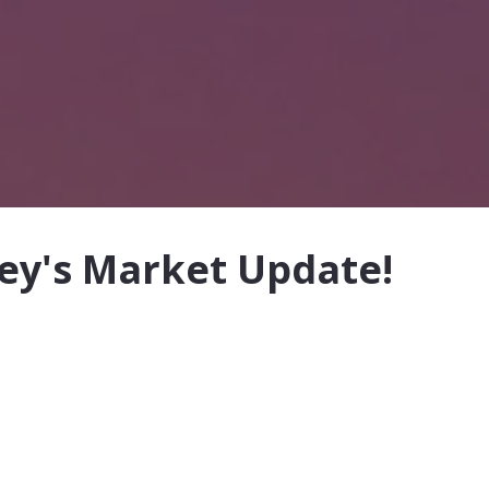
ley's Market Update!