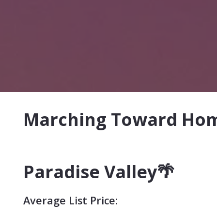
Marching Toward Home
Paradise Valley
🌴
Average List Price: