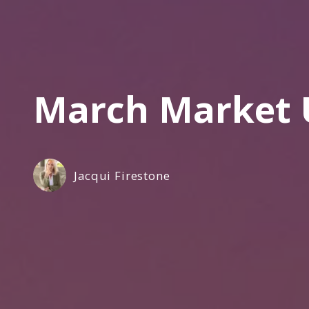
March Market 
Jacqui Firestone