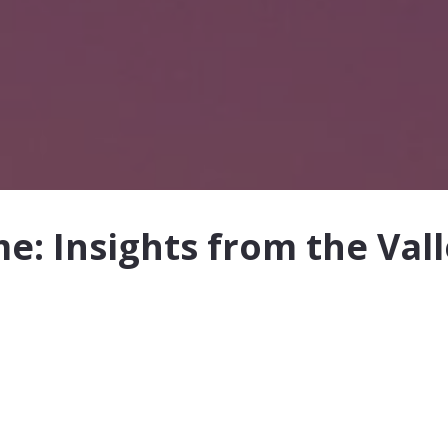
: Insights from the Val