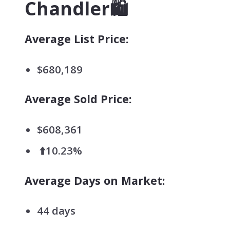
Chandler🛍️
Average List Price:
$680,189
Average Sold Price:
$608,361
⬆️10.23%
Average Days on Market:
44 days