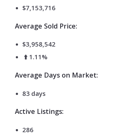
$7,153,716
Average Sold Price:
$3,958,542
⬆️ 1.11%
Average Days on Market:
83 days
Active Listings:
286