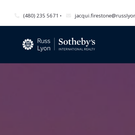
(480) 235 5671
jacqui.firestone@russly