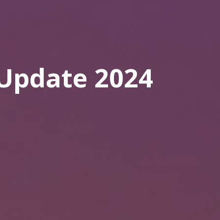
Update 2024