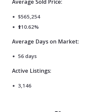
Average Sold Price:
$565,254
⬆️10.62%
Average Days on Market:
56 days
Active Listings:
3,146